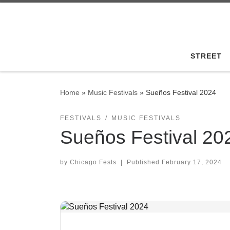
Skip to content
STREET
Home
»
Music Festivals
»
Sueños Festival 2024
FESTIVALS
MUSIC FESTIVALS
Sueños Festival 20
by
Chicago Fests
|
Published
February 17, 2024