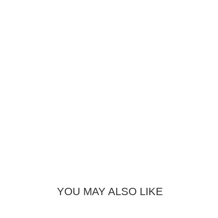
YOU MAY ALSO LIKE