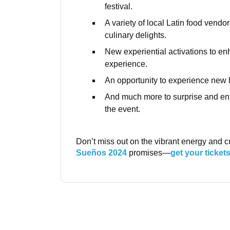
festival.
A variety of local Latin food vendor
culinary delights.
New experiential activations to en
experience.
An opportunity to experience new h
And much more to surprise and ent
the event.
Don’t miss out on the vibrant energy and cu
Sueños 2024
promises—
get your ticket