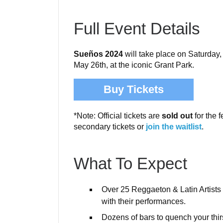
Full Event Details
Sueños 2024
will take place on Saturday
May 26th, at the iconic Grant Park.
Buy Tickets
*Note: Official tickets are
sold out
for the f
secondary tickets or
join the waitlist
.
What To Expect
Over 25 Reggaeton & Latin Artists w
with their performances.
Dozens of bars to quench your thir