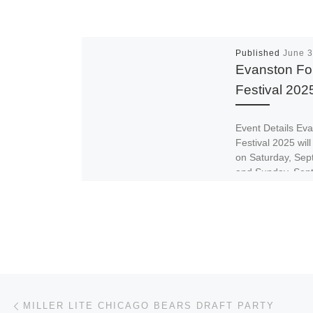
Published
June 3
Evanston Fo
Festival 202
Event Details Ev
Festival 2025 will
on Saturday, Sep
and Sunday, Sep
2025 at Dawes Pa
Post navigation
Previous post
MILLER LITE CHICAGO BEARS DRAFT PARTY