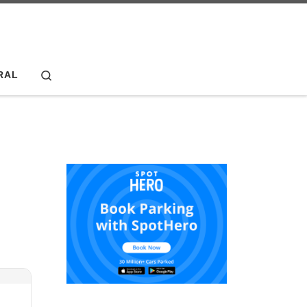
Search
RAL