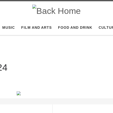
MUSIC
FILM AND ARTS
FOOD AND DRINK
CULTU
24