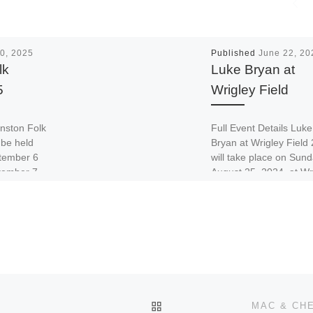
0, 2025
Published
June 22, 20
lk
Luke Bryan at
5
Wrigley Field
anston Folk
Full Event Details Luke
 be held
Bryan at Wrigley Field
tember 6
will take place on Sund
tember 7,
August 25, 2024, at Wr
rk in […]
Field, also known […]
BACK TO POST LIST
MAC & CH