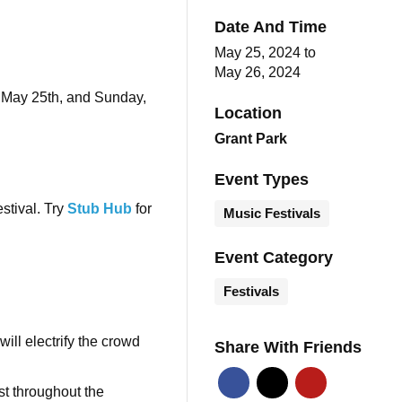
Date And Time
May 25, 2024
to
May 26, 2024
, May 25th, and Sunday,
Location
Grant Park
Event Types
estival. Try
Stub Hub
for
Music Festivals
Event Category
Festivals
ill electrify the crowd
Share With Friends
st throughout the