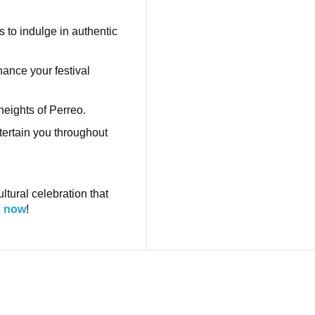
s to indulge in authentic
hance your festival
eights of Perreo.
ertain you throughout
ltural celebration that
s now
!