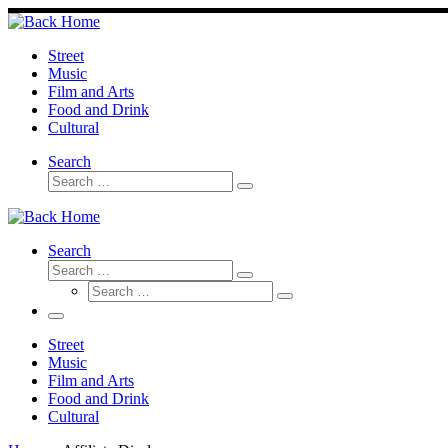
Skip
to
content
Street
Music
Film and Arts
Food and Drink
Cultural
Search
Search
Search
…
Search
Search
Search
Search
…
Search
…
Menu
Street
Music
Film and Arts
Food and Drink
Cultural