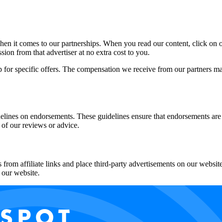
en it comes to our partnerships. When you read our content, click on on
n from that advertiser at no extra cost to you.
p for specific offers. The compensation we receive from our partners m
lines on endorsements. These guidelines ensure that endorsements are
 of our reviews or advice.
rom affiliate links and place third-party advertisements on our website
 our website.