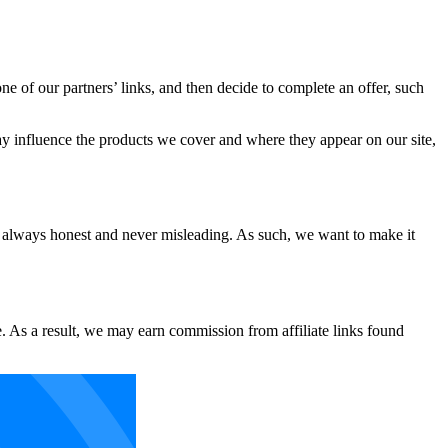
e of our partners’ links, and then decide to complete an offer, such
ay influence the products we cover and where they appear on our site,
 always honest and never misleading. As such, we want to make it
. As a result, we may earn commission from affiliate links found