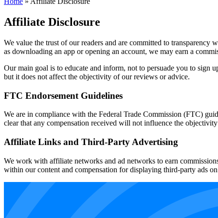
Home
»
Affiliate Disclosure
Affiliate Disclosure
We value the trust of our readers and are committed to transparency wh
as downloading an app or opening an account, we may earn a commissio
Our main goal is to educate and inform, not to persuade you to sign u
but it does not affect the objectivity of our reviews or advice.
FTC Endorsement Guidelines
We are in compliance with the Federal Trade Commission (FTC) guide
clear that any compensation received will not influence the objectivity
Affiliate Links and Third-Party Advertising
We work with affiliate networks and ad networks to earn commissions f
within our content and compensation for displaying third-party ads on