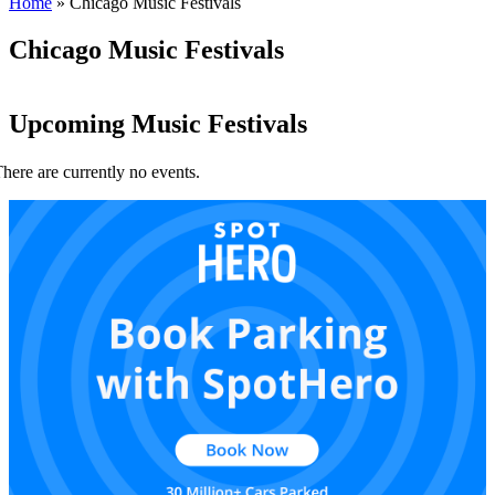
Home
»
Chicago Music Festivals
Chicago Music Festivals
Upcoming Music Festivals
here are currently no events.