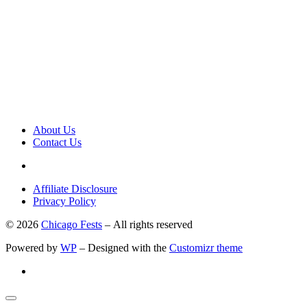
About Us
Contact Us
Affiliate Disclosure
Privacy Policy
© 2026
Chicago Fests
– All rights reserved
Powered by
WP
– Designed with the
Customizr theme