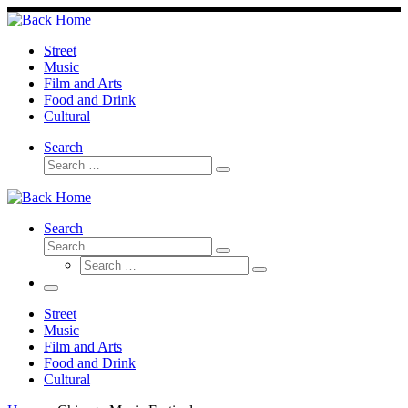
Skip
to
content
Street
Music
Film and Arts
Food and Drink
Cultural
Search
Search
Search
…
Search
Search
Search
Search
…
Search
…
Menu
Street
Music
Film and Arts
Food and Drink
Cultural