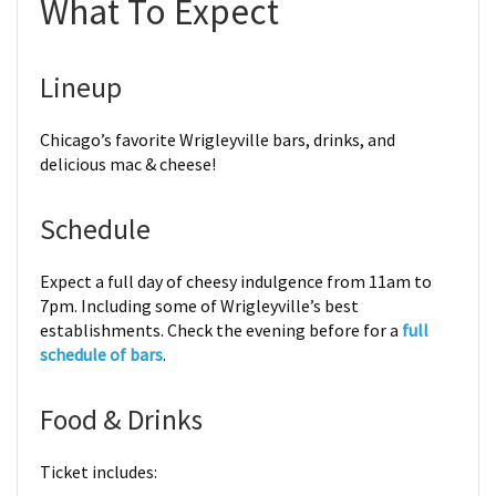
What To Expect
Lineup
Chicago’s favorite Wrigleyville bars, drinks, and
delicious mac & cheese!
Schedule
Expect a full day of cheesy indulgence from 11am to
7pm. Including some of Wrigleyville’s best
establishments. Check the evening before for a
full
schedule of bars
.
Food & Drinks
Ticket includes: