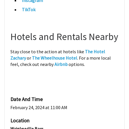
Instagram
TikTok
Hotels and Rentals Nearby
Stay close to the action at hotels like
The Hotel
Zachary
or
The Wheelhouse Hotel
. For a more local
feel, check out nearby
Airbnb
options.
Date And Time
February 24, 2024 at 11:00 AM
Location
Wrigleyville Bars