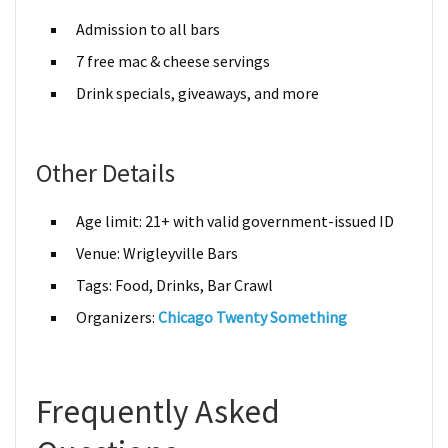
Admission to all bars
7 free mac & cheese servings
Drink specials, giveaways, and more
Other Details
Age limit: 21+ with valid government-issued ID
Venue: Wrigleyville Bars
Tags: Food, Drinks, Bar Crawl
Organizers:
Chicago Twenty Something
Frequently Asked