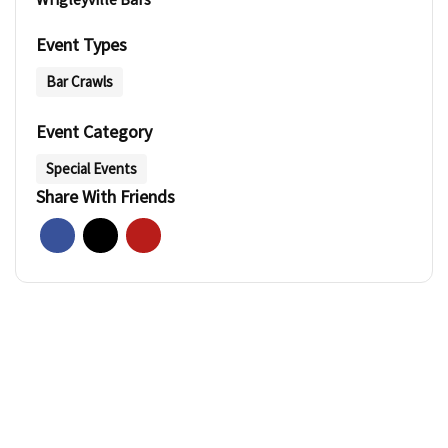
Event Types
Bar Crawls
Event Category
Special Events
Share With Friends