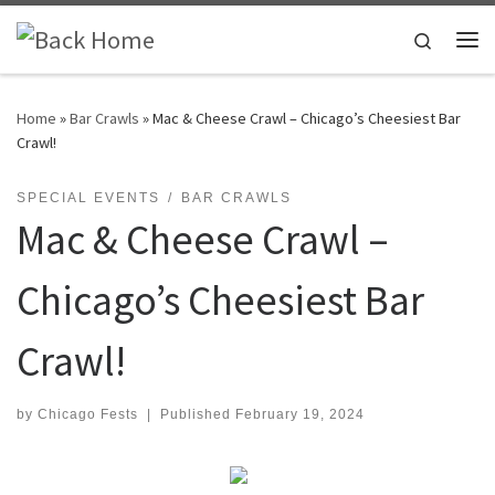
Skip to content
Search
Me
Home
»
Bar Crawls
»
Mac & Cheese Crawl – Chicago’s Cheesiest Bar
Crawl!
SPECIAL EVENTS
BAR CRAWLS
Mac & Cheese Crawl –
Chicago’s Cheesiest Bar
Crawl!
by
Chicago Fests
|
Published
February 19, 2024