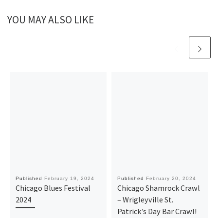
YOU MAY ALSO LIKE
Published
February 19, 2024
Published
February 20, 2024
Chicago Blues Festival
Chicago Shamrock Crawl
2024
– Wrigleyville St.
Patrick’s Day Bar Crawl!