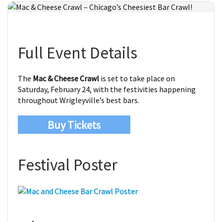
Full Event Details
The
Mac & Cheese Crawl
is set to take place on
Saturday, February 24, with the festivities happening
throughout Wrigleyville’s best bars.
Buy Tickets
Festival Poster