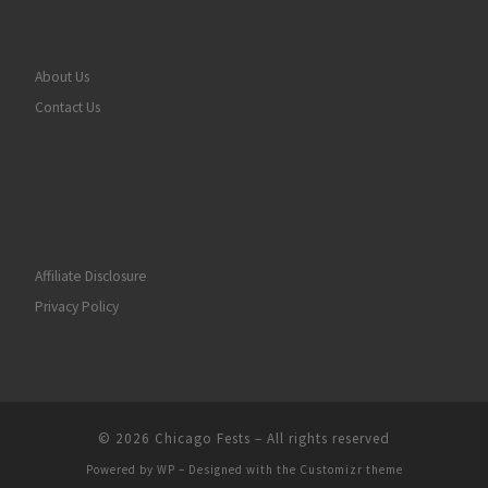
About Us
Contact Us
Affiliate Disclosure
Privacy Policy
© 2026
Chicago Fests
– All rights reserved
Powered by
WP
– Designed with the
Customizr theme