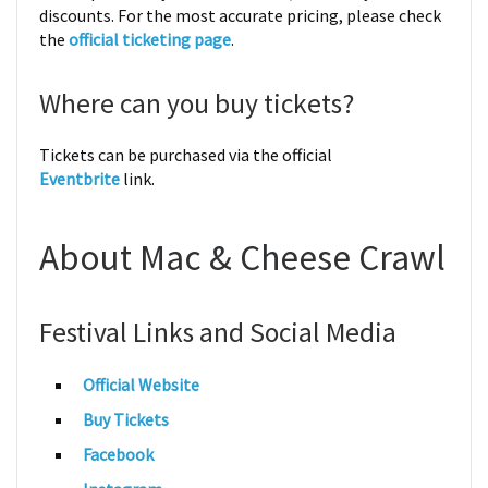
discounts. For the most accurate pricing, please check
the
official ticketing page
.
Where can you buy tickets?
Tickets can be purchased via the official
Eventbrite
link.
About Mac & Cheese Crawl
Festival Links and Social Media
Official Website
Buy Tickets
Facebook