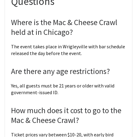
Questions
Where is the Mac & Cheese Crawl
held at in Chicago?
The event takes place in Wrigleyville with bar schedule
released the day before the event.
Are there any age restrictions?
Yes, all guests must be 21 years or older with valid
government-issued ID.
How much does it cost to go to the
Mac & Cheese Crawl?
Ticket prices vary between $10-20, with early bird