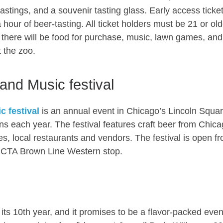
astings, and a souvenir tasting glass. Early access ticke
 hour of beer-tasting. All ticket holders must be 21 or old
g, there will be food for purchase, music, lawn games, and
 the zoo.
and Music festival
 festival
is an annual event in Chicago’s Lincoln Squa
ns each year. The festival features craft beer from Chica
ties, local restaurants and vendors. The festival is open f
he CTA Brown Line Western stop.
 its 10th year, and it promises to be a flavor-packed even