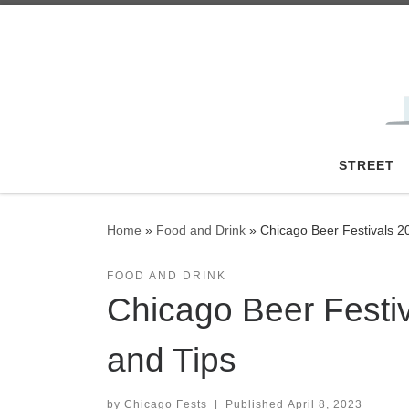
Skip to content
STREET
Home
»
Food and Drink
»
Chicago Beer Festivals 20
FOOD AND DRINK
Chicago Beer Festiv
and Tips
by
Chicago Fests
|
Published
April 8, 2023