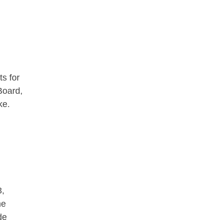
ts for
Board,
ke.
3,
he
de