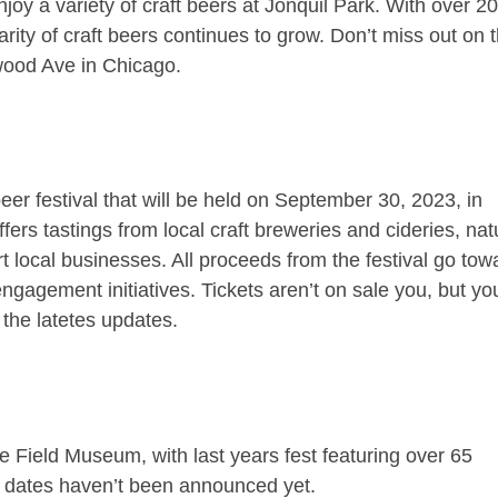
joy a variety of craft beers at Jonquil Park. With over 2
arity of craft beers continues to grow. Don’t miss out on t
wood Ave in Chicago.
eer festival that will be held on September 30, 2023, in
ers tastings from local craft breweries and cideries, nat
 local businesses. All proceeds from the festival go tow
gagement initiatives. Tickets aren’t on sale you, but yo
 the latetes updates.
he Field Museum, with last years fest featuring over 65
nd dates haven’t been announced yet.