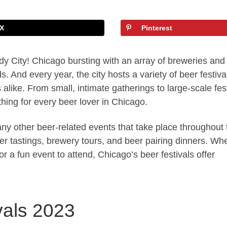
X
Pinterest
y City! Chicago bursting with an array of breweries and
s. And every year, the city hosts a variety of beer festiva
 alike. From small, intimate gatherings to large-scale fes
hing for every beer lover in Chicago.
many other beer-related events that take place throughout 
r tastings, brewery tours, and beer pairing dinners. Wh
or a fun event to attend, Chicago’s beer festivals offer
vals 2023