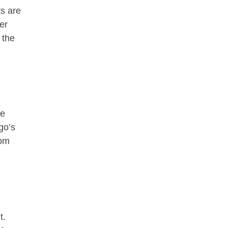
ts are
er
 the
re
go’s
rom
t.