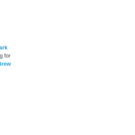
ark
g for
Brew