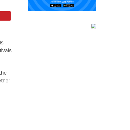
ls
tivals
the
ether