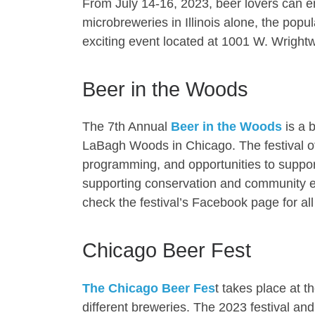
From July 14-16, 2023, beer lovers can en
microbreweries in Illinois alone, the popul
exciting event located at 1001 W. Wright
Beer in the Woods
The 7th Annual
Beer in the Woods
is a b
LaBagh Woods in Chicago. The festival off
programming, and opportunities to support
supporting conservation and community en
check the festival’s Facebook page for all
Chicago Beer Fest
The Chicago Beer Fes
t takes place at t
different breweries. The 2023 festival a