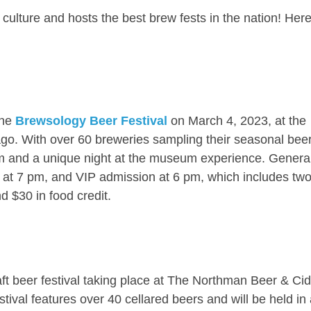
culture and hosts the best brew fests in the nation! Her
the
Brewsology Beer Festival
on March 4, 2023, at the
go. With over 60 breweries sampling their seasonal beer
m and a unique night at the museum experience. Genera
n at 7 pm, and VIP admission at 6 pm, which includes tw
d $30 in food credit.
ft beer festival taking place at The Northman Beer & Cid
ival features over 40 cellared beers and will be held in