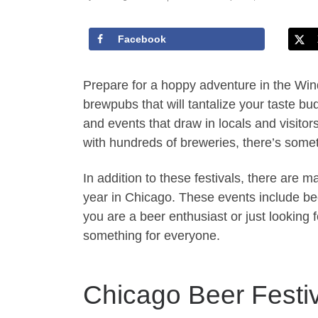
Facebook
Prepare for a hoppy adventure in the Wind
brewpubs that will tantalize your taste bud
and events that draw in locals and visitors
with hundreds of breweries, there’s somet
In addition to these festivals, there are 
year in Chicago. These events include bee
you are a beer enthusiast or just looking f
something for everyone.
Chicago Beer Festi