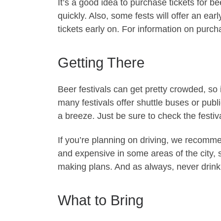
It’s a good idea to purchase tickets for be
quickly. Also, some fests will offer an ear
tickets early on. For information on purchas
Getting There
Beer festivals can get pretty crowded, so i
many festivals offer shuttle buses or publ
a breeze. Just be sure to check the festiva
If you’re planning on driving, we recomme
and expensive in some areas of the city, 
making plans. And as always, never drink 
What to Bring