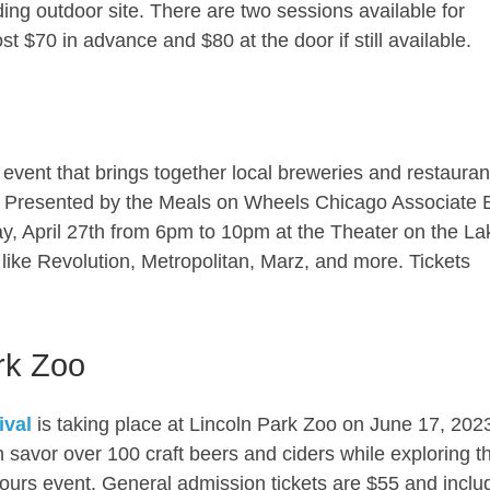
ng outdoor site. There are two sessions available for
t $70 in advance and $80 at the door if still available.
event that brings together local breweries and restauran
g. Presented by the Meals on Wheels Chicago Associate 
y, April 27th from 6pm to 10pm at the Theater on the La
like Revolution, Metropolitan, Marz, and more. Tickets
.
rk Zoo
ival
is taking place at Lincoln Park Zoo on June 17, 202
savor over 100 craft beers and ciders while exploring t
-hours event. General admission tickets are $55 and inclu