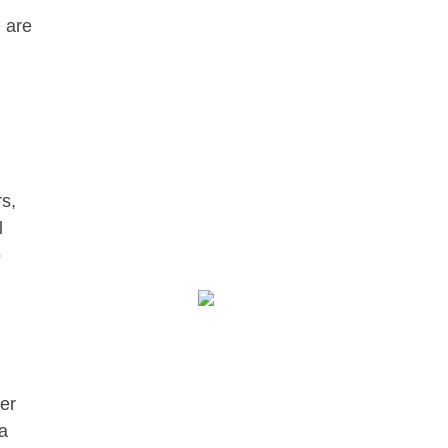
e are
s,
l
o
er
 a