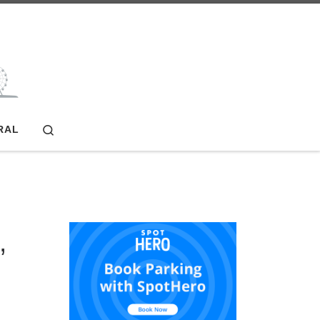
Search
RAL
,