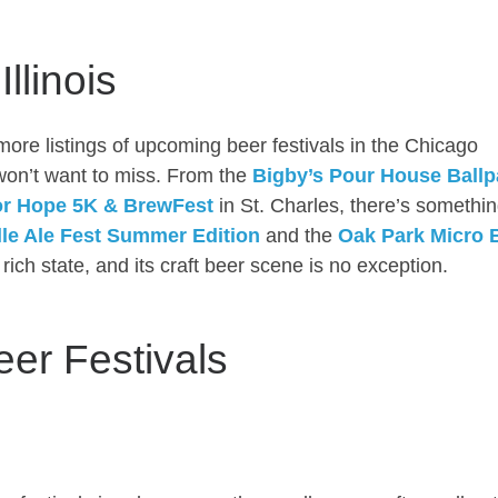
llinois
more listings of upcoming beer festivals in the Chicago
 won’t want to miss. From the
Bigby’s Pour House Ballp
or Hope 5K & BrewFest
in St. Charles, there’s somethin
lle Ale Fest Summer Edition
and the
Oak Park Micro 
ly rich state, and its craft beer scene is no exception.
eer Festivals