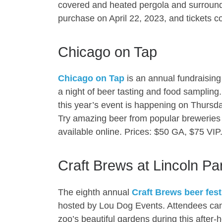
covered and heated pergola and surroundi
purchase on April 22, 2023, and tickets cos
Chicago on Tap
Chicago on Tap
is an annual fundraising 
a night of beer tasting and food samplin
this year’s event is happening on Thursda
Try amazing beer from popular breweries 
available online. Prices: $50 GA, $75 VIP
Craft Brews at Lincoln Pa
The eighth annual
Craft Brews beer fest
hosted by Lou Dog Events. Attendees can 
zoo’s beautiful gardens during this after