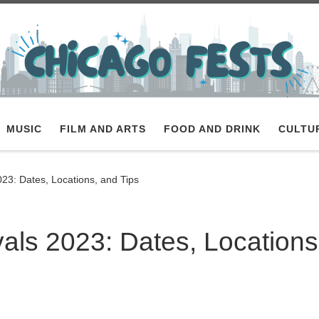
MUSIC
FILM AND ARTS
FOOD AND DRINK
CULTU
23: Dates, Locations, and Tips
als 2023: Dates, Locations