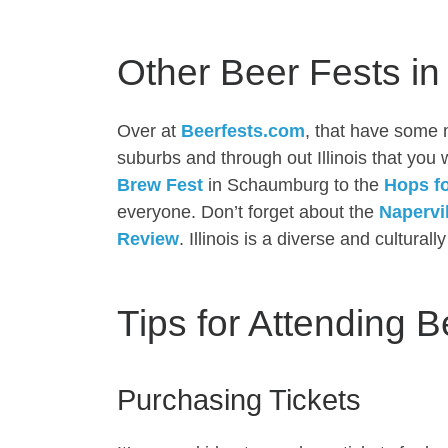
Other Beer Fests in I
Over at
Beerfests.com
, that have some 
suburbs and through out Illinois that you
Brew Fest
in Schaumburg to the
Hops f
everyone. Don’t forget about the
Napervi
Review
. Illinois is a diverse and cultural
Tips for Attending B
Purchasing Tickets