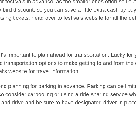
er festivals in advance, as the smaller ones often sell out
ly bird discount, so you can save a little extra cash by bu
ing tickets, head over to festivals website for all the det
t’s important to plan ahead for transportation. Lucky for 
ic transportation options to make getting to and from the
l’s website for travel information.
nd planning for parking in advance. Parking can be limit
so consider carpooling or using a ride-sharing service w
and drive and be sure to have designated driver in plac