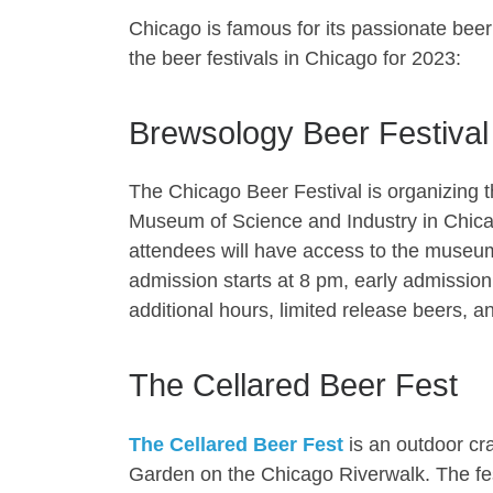
Chicago is famous for its passionate beer 
the beer festivals in Chicago for 2023:
Brewsology Beer Festival
The Chicago Beer Festival is organizing 
Museum of Science and Industry in Chica
attendees will have access to the museu
admission starts at 8 pm, early admissio
additional hours, limited release beers, an
The Cellared Beer Fest
The Cellared Beer Fest
is an outdoor cra
Garden on the Chicago Riverwalk. The fest