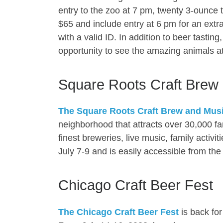
entry to the zoo at 7 pm, twenty 3-ounce t
$65 and include entry at 6 pm for an extra
with a valid ID. In addition to beer tastin
opportunity to see the amazing animals at
Square Roots Craft Brew 
The Square Roots Craft Brew and Music
neighborhood that attracts over 30,000 fa
finest breweries, live music, family activi
July 7-9 and is easily accessible from t
Chicago Craft Beer Fest
The Chicago Craft Beer Fest
is back for