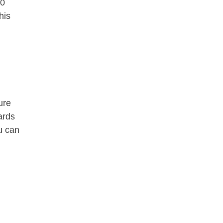
00
his
ure
ards
u can