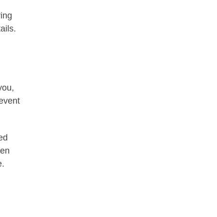
ying
ails.
you,
 event
ed
hen
e.