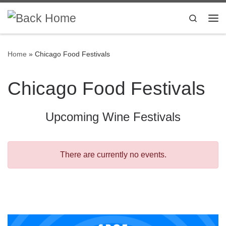
Skip to content
Search
Me
Home
»
Chicago Food Festivals
Chicago Food Festivals
Upcoming Wine Festivals
There are currently no events.