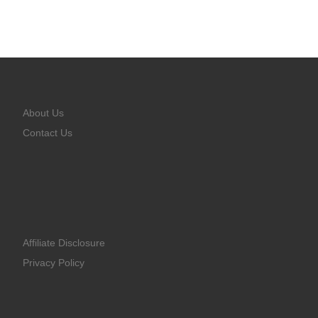
About Us
Contact Us
Affiliate Disclosure
Privacy Policy