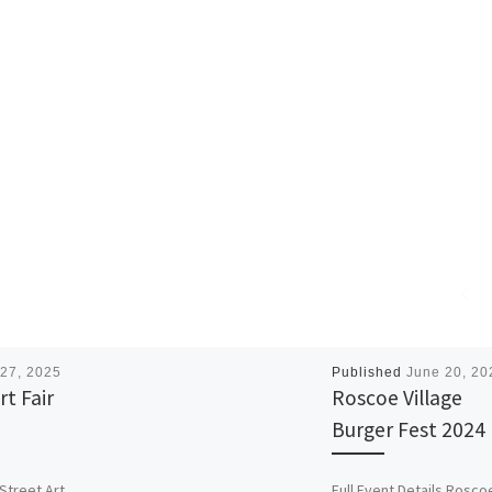
27, 2025
Published
June 20, 20
rt Fair
Roscoe Village
Burger Fest 2024
 Street Art
Full Event Details Rosco