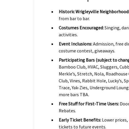
Historic Wrigleyville Neighborhood
from bar to bar.
Costumes Encouraged:
Singing, dan
activities.
Event Inclusions:
Admission, free din
costume contest, giveaways.
Participating Bars (subject to chang
Bamboo Club, HVAC, Sluggers, Cubb
Merkle’s, Stretch, Nola, Roadhouse 
Club, Vines, Rabbit Hole, Lucky’s, Sp
Trace, Yak-Zies, Underground Loun
more bars TBA.
Free Stuff for First-Time Users:
DoorD
Rebates.
Early Ticket Benefits:
Lower prices, 
tickets to future events.