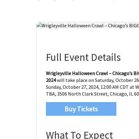
Full Event Details
Wrigleyville Halloween Crawl – Chicago’s 
2024
will take place on Saturday, October 26
Sunday, October 27, 2024, 12:00 AM CDT at Wr
TBA, 3506 North Clark Street, Chicago, IL 60
Buy Tickets
What To Expect