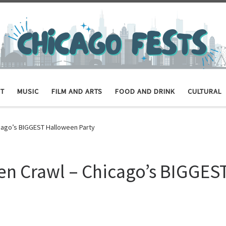
ET
MUSIC
FILM AND ARTS
FOOD AND DRINK
CULTURAL
icago’s BIGGEST Halloween Party
en Crawl – Chicago’s BIGGES