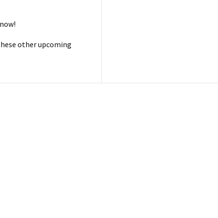
 now!
 these other upcoming