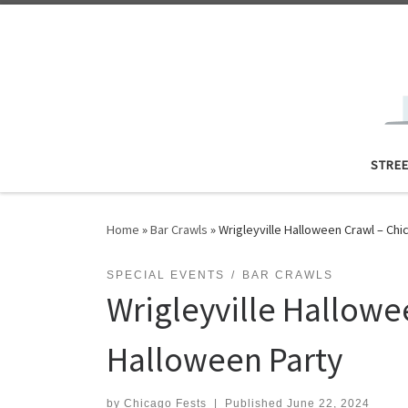
Skip to content
STRE
Home
»
Bar Crawls
»
Wrigleyville Halloween Crawl – Ch
SPECIAL EVENTS
BAR CRAWLS
Wrigleyville Hallowe
Halloween Party
by
Chicago Fests
|
Published
June 22, 2024