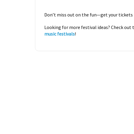
Don’t miss out on the fun—get your tickets
Looking for more festival ideas? Check out
music festivals
!