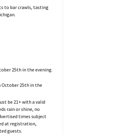
ts to bar crawls, tasting
ichigan.
tober 25th in the evening.
 October 25th in the
ust be 21+ with a valid
s rain or shine, no
dvertised times subject
d at registration,
ted guests.