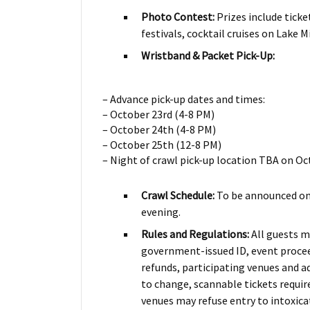
Photo Contest:
Prizes include ticke
festivals, cocktail cruises on Lake M
Wristband & Packet Pick-Up:
– Advance pick-up dates and times:
– October 23rd (4-8 PM)
– October 24th (4-8 PM)
– October 25th (12-8 PM)
– Night of crawl pick-up location TBA on Oc
Crawl Schedule:
To be announced on
evening.
Rules and Regulations:
All guests m
government-issued ID, event proceed
refunds, participating venues and a
to change, scannable tickets require
venues may refuse entry to intoxica