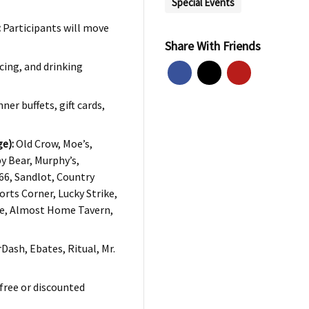
Special Events
:
Participants will move
Share With Friends
cing, and drinking
ner buffets, gift cards,
e):
Old Crow, Moe’s,
y Bear, Murphy’s,
66, Sandlot, Country
orts Corner, Lucky Strike,
ge, Almost Home Tavern,
ash, Ebates, Ritual, Mr.
free or discounted