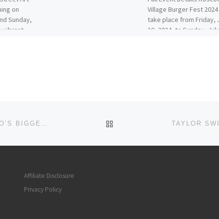
ning on
Village Burger Fest 2024 
and Sunday,
take place from Friday, 
e vibrant
19, 2024, to Sunday, July
2024, at […]
BACK TO POST LIST
HALLOWEEN DAY CRAWL IN RIVER NORTH! CHICAGO’S BIGGEST HALLOWEEN DAY PARTY!
Affiliate Disclosure
Privacy Policy