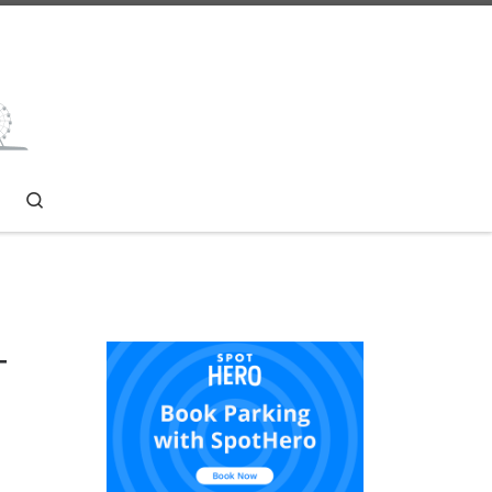
Search
T