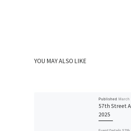
YOU MAY ALSO LIKE
Published
March 
57th Street A
2025
Event Details 57th