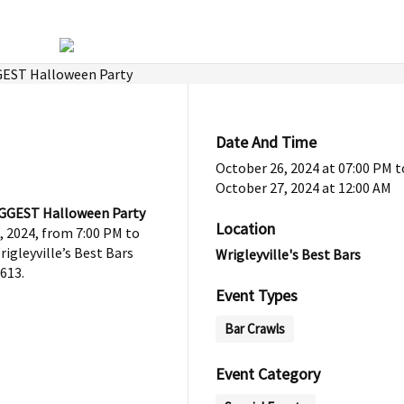
Date And Time
October 26, 2024 at 07:00 PM
t
October 27, 2024 at 12:00 AM
BIGGEST Halloween Party
Location
, 2024, from 7:00 PM to
igleyville’s Best Bars
Wrigleyville's Best Bars
613.
Event Types
Bar Crawls
Event Category