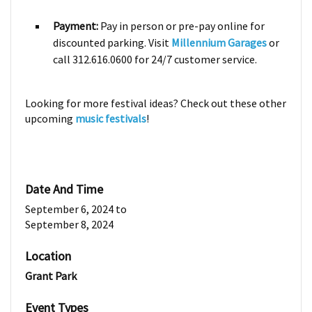
Payment:
Pay in person or pre-pay online for
discounted parking. Visit
Millennium Garages
or
call 312.616.0600 for 24/7 customer service.
Looking for more festival ideas? Check out these other
upcoming
music festivals
!
Date And Time
September 6, 2024
to
September 8, 2024
Location
Grant Park
Event Types