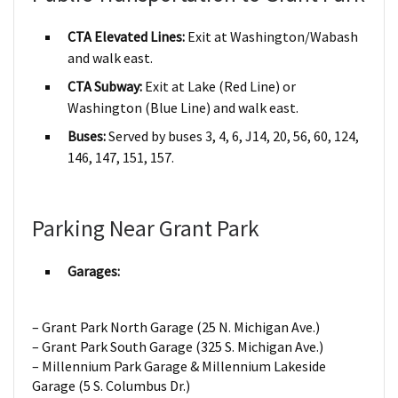
CTA Elevated Lines:
Exit at Washington/Wabash
and walk east.
CTA Subway:
Exit at Lake (Red Line) or
Washington (Blue Line) and walk east.
Buses:
Served by buses 3, 4, 6, J14, 20, 56, 60, 124,
146, 147, 151, 157.
Parking Near Grant Park
Garages:
– Grant Park North Garage (25 N. Michigan Ave.)
– Grant Park South Garage (325 S. Michigan Ave.)
– Millennium Park Garage & Millennium Lakeside
Garage (5 S. Columbus Dr.)