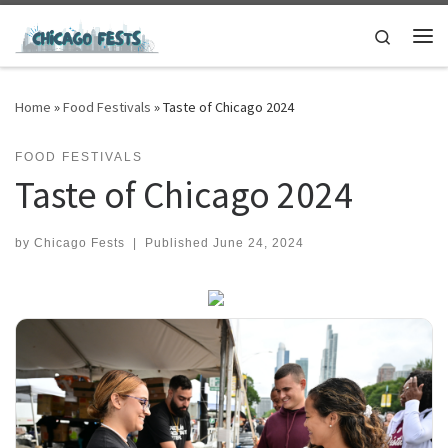
Skip to content
Search
Me
Home
»
Food Festivals
»
Taste of Chicago 2024
FOOD FESTIVALS
Taste of Chicago 2024
by
Chicago Fests
|
Published
June 24, 2024