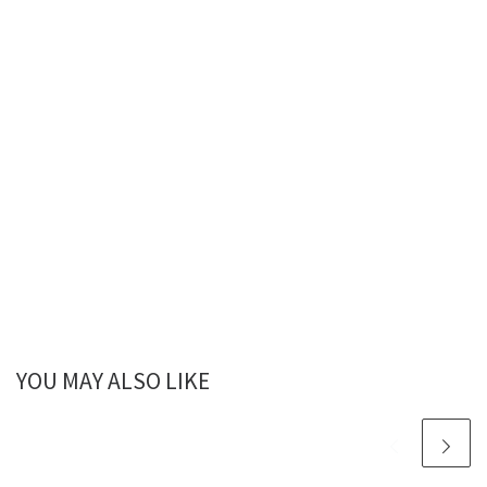
YOU MAY ALSO LIKE