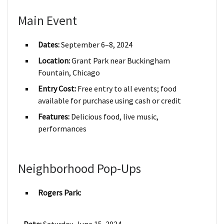
Main Event
Dates:
September 6–8, 2024
Location:
Grant Park near Buckingham
Fountain, Chicago
Entry Cost:
Free entry to all events; food
available for purchase using cash or credit
Features:
Delicious food, live music,
performances
Neighborhood Pop-Ups
Rogers Park: