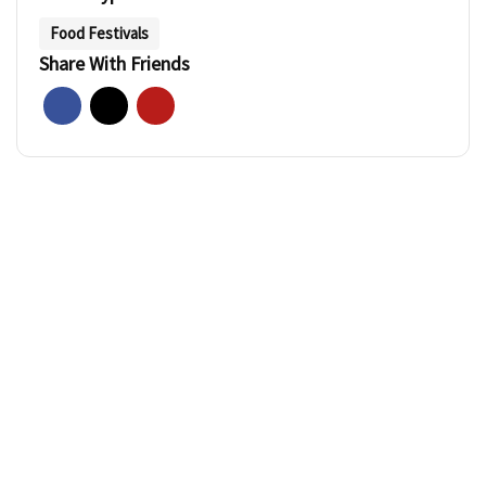
Food Festivals
Share With Friends