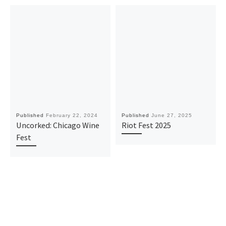
Published
February 22, 2024
Published
June 27, 2025
Uncorked: Chicago Wine
Riot Fest 2025
Fest