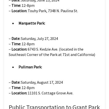
–
Date:
Saturday, June 15, 2024
–
Time:
12-8pm
–
Location:
Touhy Park, 7348 N. Paulina St.
Marquette Park:
–
Date:
Saturday, July 27, 2024
–
Time:
12-8pm
–
Location:
6743 S. Kedzie Ave. (located in the
Southeast Corner of the Park at 71st and California)
Pullman Park:
–
Date:
Saturday, August 17, 2024
–
Time:
12-8pm
–
Location:
11101 S. Cottage Grove Ave.
Public Transportation to Grant Park