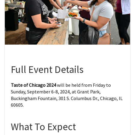
Full Event Details
Taste of Chicago 2024
will be held from Friday to
Sunday, September 6-8, 2024, at Grant Park,
Buckingham Fountain, 301 S. Columbus Dr., Chicago, IL
60605.
What To Expect