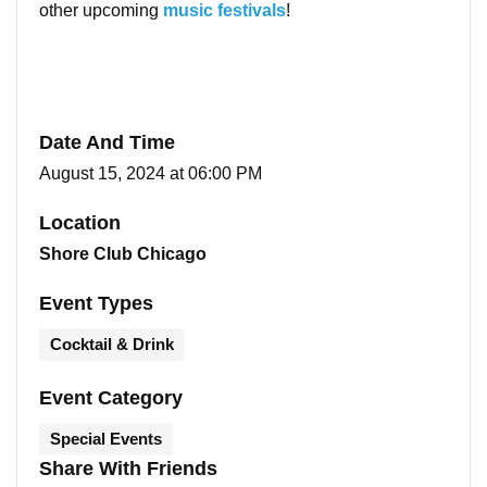
other upcoming
music festivals
!
Date And Time
August 15, 2024 at 06:00 PM
Location
Shore Club Chicago
Event Types
Cocktail & Drink
Event Category
Special Events
Share With Friends