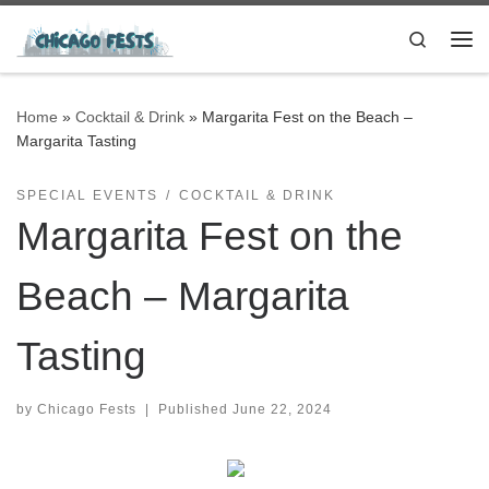
Skip to content
Search
Me
Home
»
Cocktail & Drink
»
Margarita Fest on the Beach –
Margarita Tasting
SPECIAL EVENTS
COCKTAIL & DRINK
Margarita Fest on the
Beach – Margarita
Tasting
by
Chicago Fests
|
Published
June 22, 2024