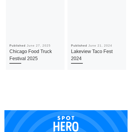
Published
June 27, 2025
Published
June 21, 2024
Chicago Food Truck
Lakeview Taco Fest
Festival 2025
2024