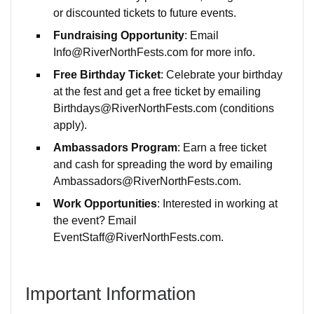
or discounted tickets to future events.
Fundraising Opportunity
: Email
Info@RiverNorthFests.com for more info.
Free Birthday Ticket
: Celebrate your birthday
at the fest and get a free ticket by emailing
Birthdays@RiverNorthFests.com (conditions
apply).
Ambassadors Program
: Earn a free ticket
and cash for spreading the word by emailing
Ambassadors@RiverNorthFests.com.
Work Opportunities
: Interested in working at
the event? Email
EventStaff@RiverNorthFests.com.
Important Information