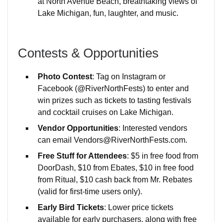
at North Avenue Beach, breathtaking views of
Lake Michigan, fun, laughter, and music.
Contests & Opportunities
Photo Contest
: Tag on Instagram or
Facebook (@RiverNorthFests) to enter and
win prizes such as tickets to tasting festivals
and cocktail cruises on Lake Michigan.
Vendor Opportunities
: Interested vendors
can email Vendors@RiverNorthFests.com.
Free Stuff for Attendees
: $5 in free food from
DoorDash, $10 from Ebates, $10 in free food
from Ritual, $10 cash back from Mr. Rebates
(valid for first-time users only).
Early Bird Tickets
: Lower price tickets
available for early purchasers, along with free