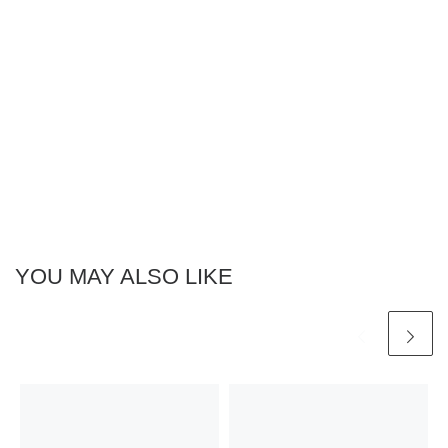
YOU MAY ALSO LIKE