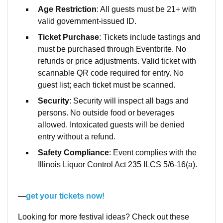
Age Restriction
: All guests must be 21+ with
valid government-issued ID.
Ticket Purchase
: Tickets include tastings and
must be purchased through Eventbrite. No
refunds or price adjustments. Valid ticket with
scannable QR code required for entry. No
guest list; each ticket must be scanned.
Security
: Security will inspect all bags and
persons. No outside food or beverages
allowed. Intoxicated guests will be denied
entry without a refund.
Safety Compliance
: Event complies with the
Illinois Liquor Control Act 235 ILCS 5/6-16(a).
—
get your tickets now!
Looking for more festival ideas? Check out these