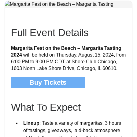
Full Event Details
Margarita Fest on the Beach – Margarita Tasting
2024
will be held on Thursday, August 15, 2024, from
6:00 PM to 9:00 PM CDT at Shore Club Chicago,
1603 North Lake Shore Drive, Chicago, IL 60610.
Buy Tickets
What To Expect
Lineup
: Taste a variety of margaritas, 3 hours
of tastings, giveaways, laid-back atmosphere