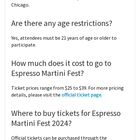
Chicago.
Are there any age restrictions?
Yes, attendees must be 21 years of age or older to
participate.
How much does it cost to go to
Espresso Martini Fest?
Ticket prices range from $25 to $39. For more pricing
details, please visit the
official ticket page
.
Where to buy tickets for Espresso
Martini Fest 2024?
Official tickets can be purchased through the