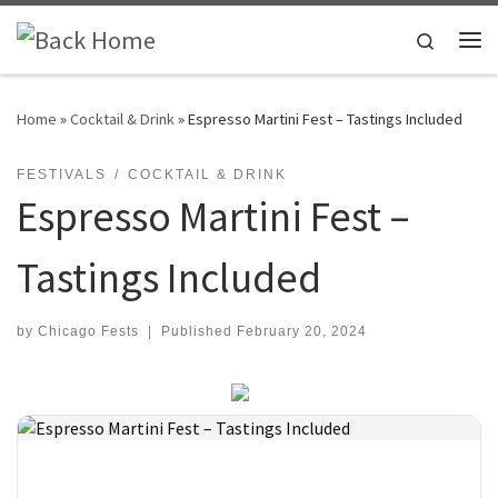
Skip to content
Search
Me
Home
»
Cocktail & Drink
»
Espresso Martini Fest – Tastings Included
FESTIVALS
COCKTAIL & DRINK
Espresso Martini Fest –
Tastings Included
by
Chicago Fests
|
Published
February 20, 2024