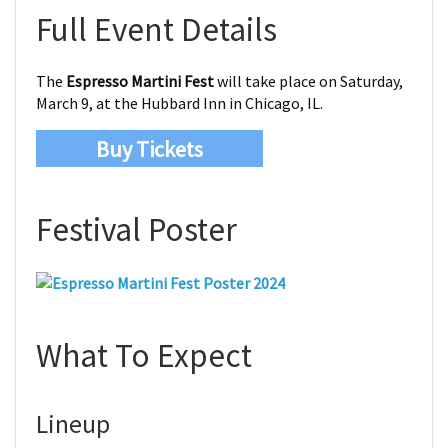
Full Event Details
The
Espresso Martini Fest
will take place on Saturday,
March 9, at the Hubbard Inn in Chicago, IL.
Buy Tickets
Festival Poster
What To Expect
Lineup