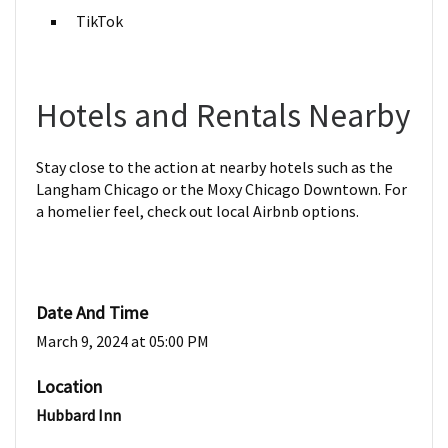
TikTok
Hotels and Rentals Nearby
Stay close to the action at nearby hotels such as the
Langham Chicago or the Moxy Chicago Downtown. For
a homelier feel, check out local Airbnb options.
Date And Time
March 9, 2024 at 05:00 PM
Location
Hubbard Inn