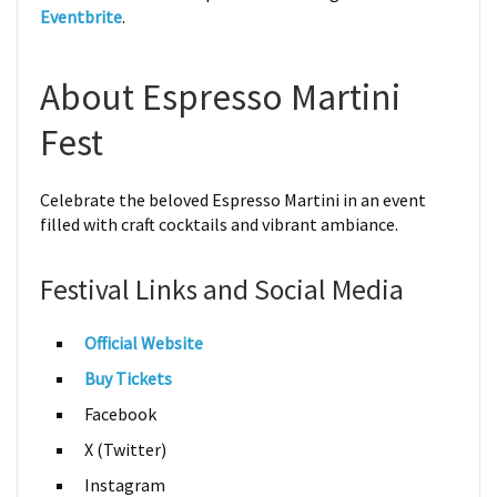
Eventbrite
.
About Espresso Martini
Fest
Celebrate the beloved Espresso Martini in an event
filled with craft cocktails and vibrant ambiance.
Festival Links and Social Media
Official Website
Buy Tickets
Facebook
X (Twitter)
Instagram