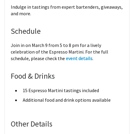
Indulge in tastings from expert bartenders, giveaways,
and more.
Schedule
Join in on March 9 from 5 to 8 pm for a lively
celebration of the Espresso Martini. For the full
schedule, please check the
event details
.
Food & Drinks
15 Espresso Martini tastings included
Additional food and drink options available
Other Details