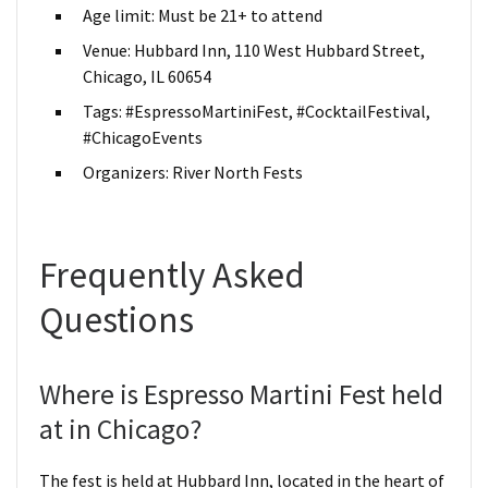
Age limit: Must be 21+ to attend
Venue: Hubbard Inn, 110 West Hubbard Street,
Chicago, IL 60654
Tags: #EspressoMartiniFest, #CocktailFestival,
#ChicagoEvents
Organizers: River North Fests
Frequently Asked
Questions
Where is Espresso Martini Fest held
at in Chicago?
The fest is held at Hubbard Inn, located in the heart of