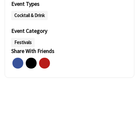
Event Types
Cocktail & Drink
Event Category
Festivals
Share With Friends