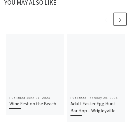
YOU MAY ALSO LIKE
Published
June 21, 2024
Published
February 20, 2024
Wine Fest on the Beach
Adult Easter Egg Hunt
Bar Hop – Wrigleyville