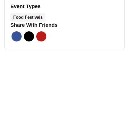
Event Types
Food Festivals
Share With Friends