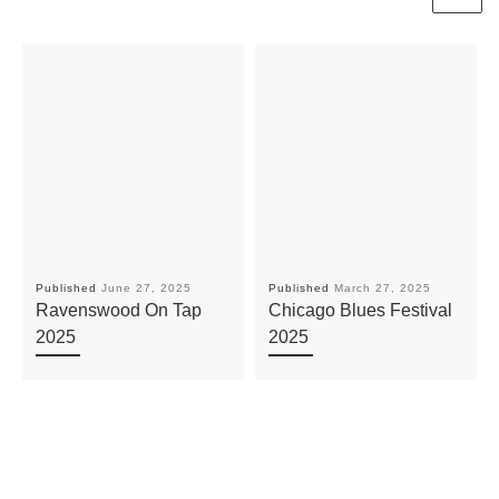
Published
June 27, 2025
Published
March 27, 2025
Ravenswood On Tap
Chicago Blues Festival
2025
2025