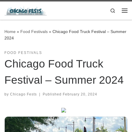
Skip to content
Search
Me
Home
»
Food Festivals
»
Chicago Food Truck Festival – Summer
2024
FOOD FESTIVALS
Chicago Food Truck
Festival – Summer 2024
by
Chicago Fests
|
Published
February 20, 2024