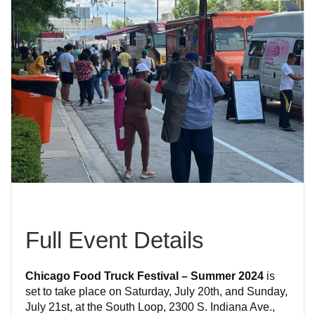
Full Event Details
Chicago Food Truck Festival – Summer 2024
is
set to take place on Saturday, July 20th, and Sunday,
July 21st, at the South Loop, 2300 S. Indiana Ave.,