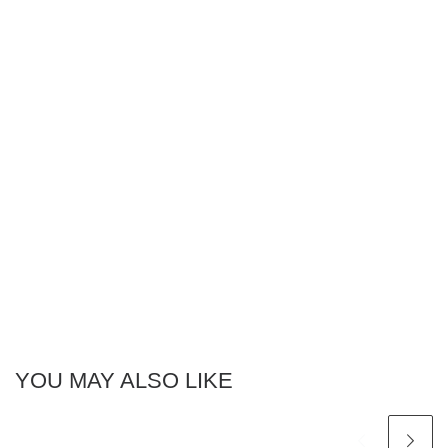
YOU MAY ALSO LIKE