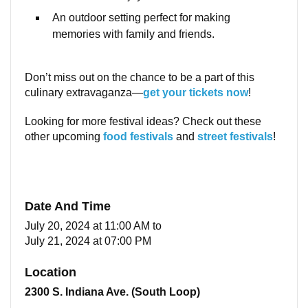
An outdoor setting perfect for making
memories with family and friends.
Don’t miss out on the chance to be a part of this
culinary extravaganza—
get your tickets now
!
Looking for more festival ideas? Check out these
other upcoming
food festivals
and
street festivals
!
Date And Time
July 20, 2024 at 11:00 AM
to
July 21, 2024 at 07:00 PM
Location
2300 S. Indiana Ave. (South Loop)