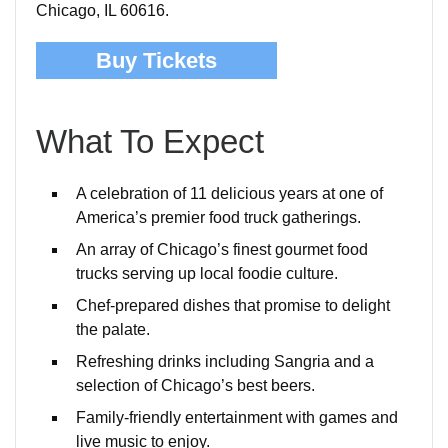
Chicago, IL 60616.
Buy Tickets
What To Expect
A celebration of 11 delicious years at one of
America’s premier food truck gatherings.
An array of Chicago’s finest gourmet food
trucks serving up local foodie culture.
Chef-prepared dishes that promise to delight
the palate.
Refreshing drinks including Sangria and a
selection of Chicago’s best beers.
Family-friendly entertainment with games and
live music to enjoy.